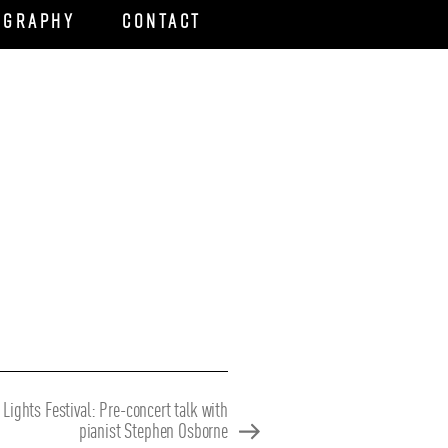
ography
Contact
 Lights Festival: Pre-concert talk with
pianist Stephen Osborne