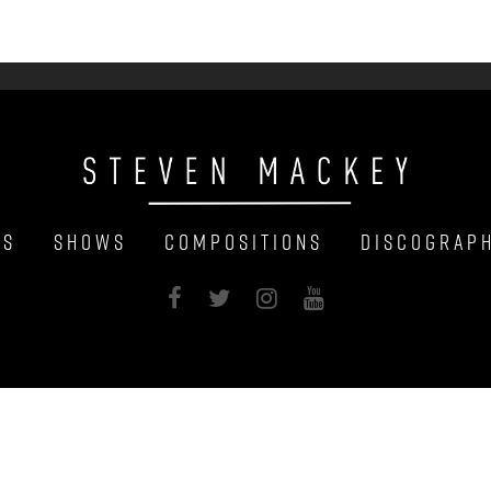
ws
Shows
Compositions
Discograp