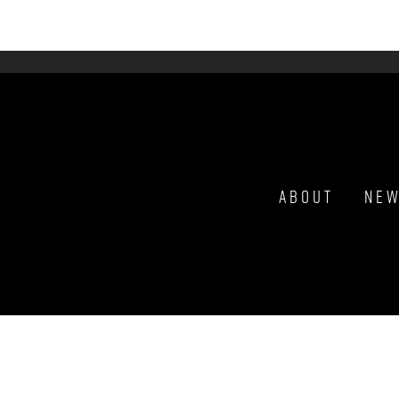
About
Ne