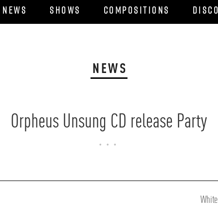
News
Shows
Compositions
Disc
NEWS
Orpheus Unsung CD release Party
...
Next
White
Post