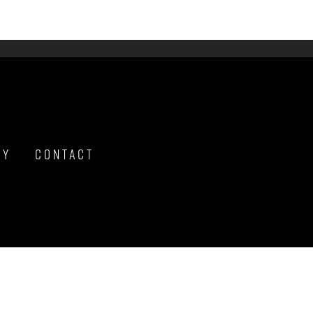
hy
Contact