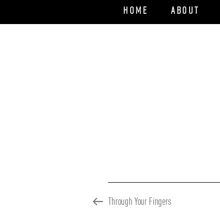
Home
About
Previous
Through Your Fingers
Post