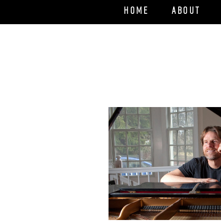
Home
About