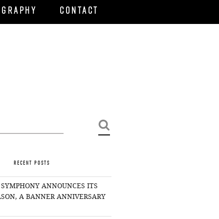
ography
Contact
Search
RECENT POSTS
 SYMPHONY ANNOUNCES ITS
EASON, A BANNER ANNIVERSARY