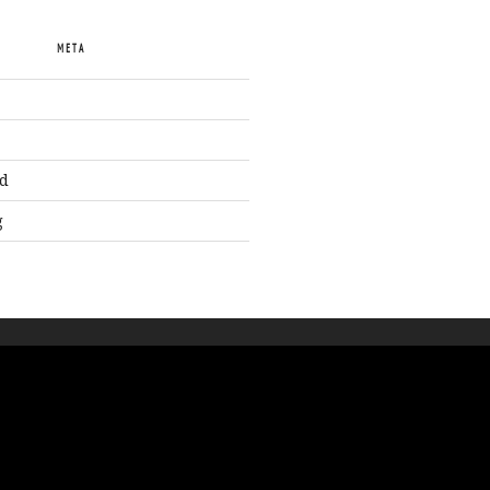
META
d
g