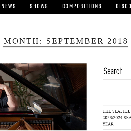
News
Shows
Compositions
Disc
MONTH:
SEPTEMBER 2018
Search
for:
THE SEATTLE
2023/2024 S
YEAR