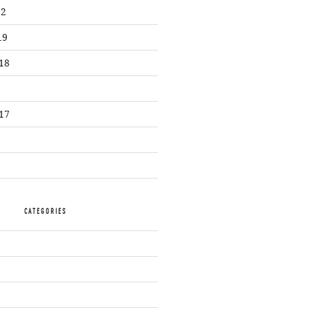
22
19
18
17
CATEGORIES