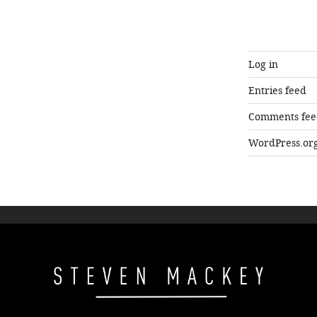
Log in
Entries feed
Comments fee
WordPress.or