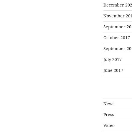
December 20
November 20
September 20
October 2017
September 20
July 2017
June 2017
News
Press
Video