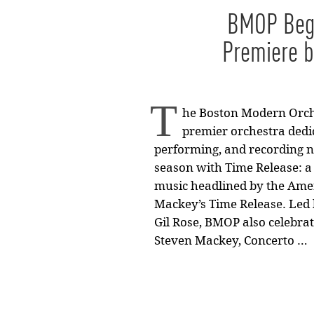
BMOP Begi
Premiere 
T
he Boston Modern Orche
premier orchestra dedi
performing, and recording n
season with Time Release: a 
music headlined by the Ame
Mackey’s Time Release. Led 
Gil Rose, BMOP also celebrat
Steven Mackey, Concerto …