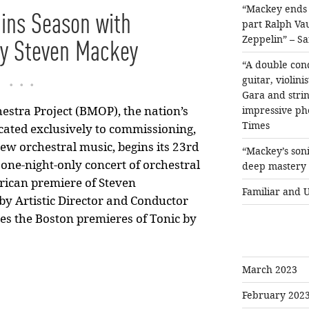
“Mackey ends h
ns Season with
part Ralph Va
Zeppelin” – Sa
by Steven Mackey
“A double conc
...
guitar, violin
Gara and string
impressive ph
stra Project (BMOP), the nation’s
Times
cated exclusively to commissioning,
ew orchestral music, begins its 23rd
“Mackey’s soni
one-night-only concert of orchestral
deep mastery o
rican premiere of Steven
Familiar and 
by Artistic Director and Conductor
es the Boston premieres of Tonic by
March 2023
February 202