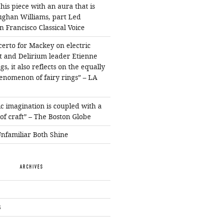
is piece with an aura that is
ughan Williams, part Led
n Francisco Classical Voice
erto for Mackey on electric
ist and Delirium leader Etienne
s, it also reflects on the equally
enomenon of fairy rings” – LA
c imagination is coupled with a
f craft” – The Boston Globe
Unfamiliar Both Shine
ARCHIVES
3