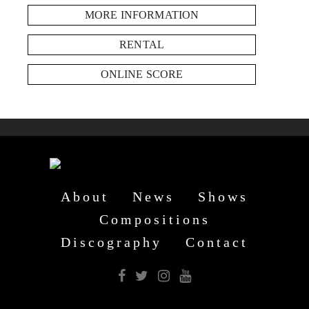
MORE INFORMATION
RENTAL
ONLINE SCORE
About
News
Shows
Compositions
Discography
Contact