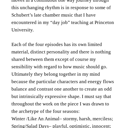
moves in a continuous one way journey through
this unchanging rhythm is in response to some of
Schubert’s late chamber music that I have
encountered in my “day job” teaching at Princeton
University.
Each of the four episodes has its own limited
material, distinct personality and there is nothing
shared between them except of course my
sensibility with regard to how music should go.
Ultimately they belong together in my mind
because the particular characters and energy flows
balance and contrast one another to create an odd
but intrinsically expressive shape. I must say that
throughout the work on the piece I was drawn to
the archetype of the four seasons:
Winter /Like An Animal– stormy, harsh, merciless;
Spring/Salad Days– playful, optimistic, innocent;