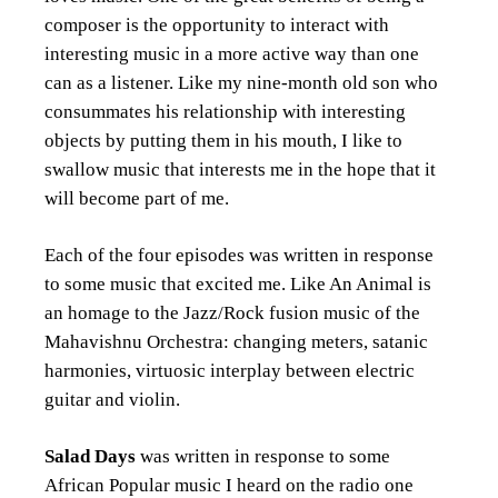
composer is the opportunity to interact with
interesting music in a more active way than one
can as a listener. Like my nine-month old son who
consummates his relationship with interesting
objects by putting them in his mouth, I like to
swallow music that interests me in the hope that it
will become part of me.
Each of the four episodes was written in response
to some music that excited me. Like An Animal is
an homage to the Jazz/Rock fusion music of the
Mahavishnu Orchestra: changing meters, satanic
harmonies, virtuosic interplay between electric
guitar and violin.
Salad Days
was written in response to some
African Popular music I heard on the radio one