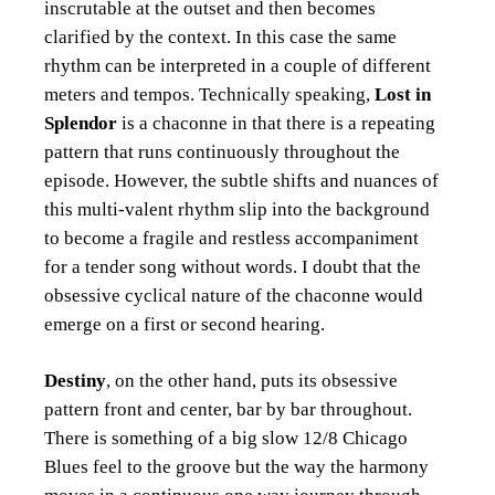
inscrutable at the outset and then becomes
clarified by the context. In this case the same
rhythm can be interpreted in a couple of different
meters and tempos. Technically speaking,
Lost in
Splendor
is a chaconne in that there is a repeating
pattern that runs continuously throughout the
episode. However, the subtle shifts and nuances of
this multi-valent rhythm slip into the background
to become a fragile and restless accompaniment
for a tender song without words. I doubt that the
obsessive cyclical nature of the chaconne would
emerge on a first or second hearing.
Destiny
, on the other hand, puts its obsessive
pattern front and center, bar by bar throughout.
There is something of a big slow 12/8 Chicago
Blues feel to the groove but the way the harmony