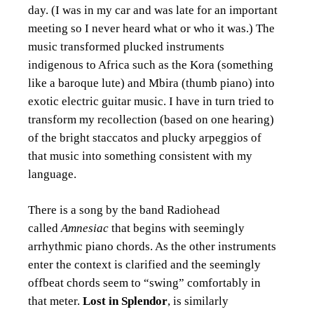
day. (I was in my car and was late for an important
meeting so I never heard what or who it was.) The
music transformed plucked instruments
indigenous to Africa such as the Kora (something
like a baroque lute) and Mbira (thumb piano) into
exotic electric guitar music. I have in turn tried to
transform my recollection (based on one hearing)
of the bright staccatos and plucky arpeggios of
that music into something consistent with my
language.
There is a song by the band Radiohead
called
Amnesiac
that begins with seemingly
arrhythmic piano chords. As the other instruments
enter the context is clarified and the seemingly
offbeat chords seem to “swing” comfortably in
that meter.
Lost in Splendor
, is similarly