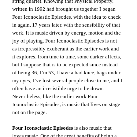
string quartet. Knowing that Physical Property,
written in 1992 had brought us together I began
Four Iconoclastic Episodes, with the idea to check
in again, 17 years later, with the sensibility of that
work. It is music driven by energy, motion and the
joy of playing. Four Iconoclastic Episodes is not
as irrepressibly exuberant as the earlier work and
it explores, from time to time, some darker affects,
but I suppose that is to be expected since instead
of being 36, I’m 53, I have a bad knee, bags under
my eyes, I’ve lost several people close to me, and I
often have an irresistible urge to lie down.
Nevertheless, like the earlier work Four
Iconoclastic Episodes, is music that lives on stage
not on the page.
Four Iconoclastic Episodes
is also music that
loves music. One of the great benefits of being a