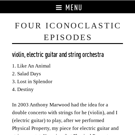
MENU
FOUR ICONOCLASTIC
EPISODES
violin, electric guitar and string orchestra
1. Like An Animal
2. Salad Days
3. Lost in Splendor
4. Destiny
In 2003 Anthony Marwood had the idea for a
double concerto with strings for he (violin), and I
(electric guitar) to play, after we performed
Physical Property, my piece for electric guitar and