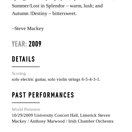
Summer/Lost in Splendor – warm, lush; and
Autumn /Destiny – bittersweet.
–Steve Mackey
YEAR:
2009
DETAILS
Scoring
solo electric guitar, solo violin strings 6-5-4-3-1.
PAST PERFORMANCES
World Premiere
10/29/2009 University Concert Hall, Limerick Steven
Mackey / Anthony Marwood / Irish Chamber Orchestra